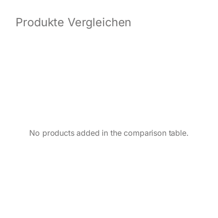
Produkte Vergleichen
No products added in the comparison table.